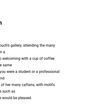
h
ouch's gallery, attending the many
on a
 welcoming with a cup of coffee
the same
 you were a student or a professional
and
ne of her many caftans, with motifs
s such as
e would be pleased.