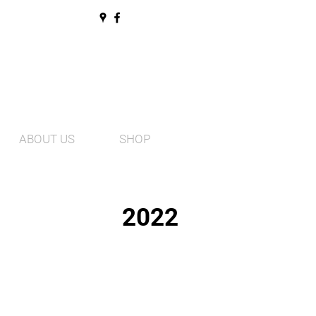
ABOUT US
SHOP
2022