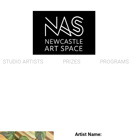
STUDIO ARTISTS
PRIZES
PROGRAMS
Artist Name: