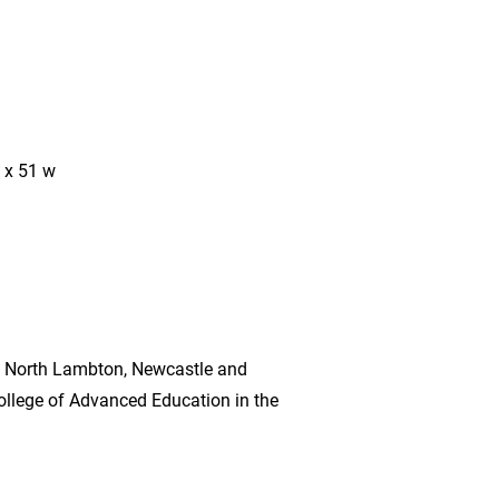
 x 51 w
n North Lambton, Newcastle and
llege of Advanced Education in the