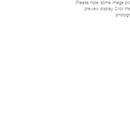
(Please note, some image pr
preview display. Click th
photogr