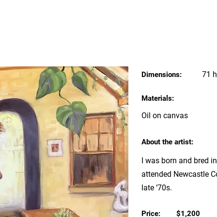
71 h
Dimensions:
Materials:
Oil on canvas
About the artist:
I was born and bred i
attended Newcastle Co
late ‘70s.
Price:
$1,200