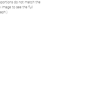
oportions do not match the
e image to see the full
aph.)