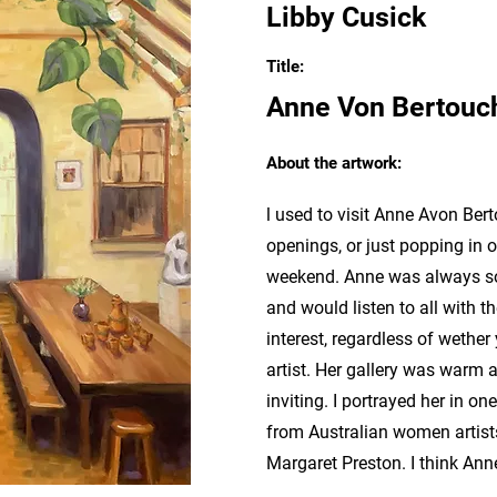
Libby Cusick
Title:
Anne Von Bertouc
About the artwork:
l used to visit Anne Avon Bert
openings, or just popping in 
weekend. Anne was always so
and would listen to all with 
interest, regardless of wether
artist. Her gallery was warm 
inviting. I portrayed her in o
from Australian women artist
Margaret Preston. I think Ann