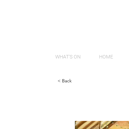
WHAT'S ON
HOME
< Back