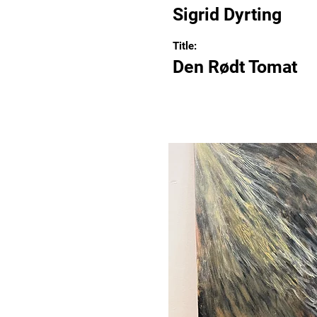
Sigrid Dyrting
Title:
Den Rødt Tomat