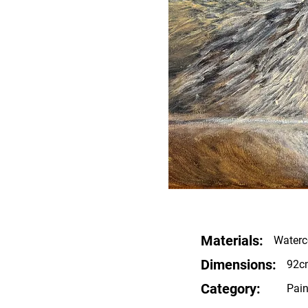
Materials:
Waterco
Dimensions:
92c
Category:
Pain