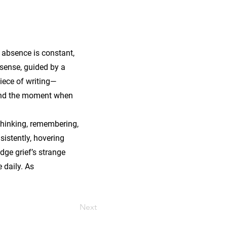
 absence is constant,
 sense, guided by a
piece of writing—
, and the moment when
 thinking, remembering,
sistently, hovering
dge grief’s strange
 daily. As
Next