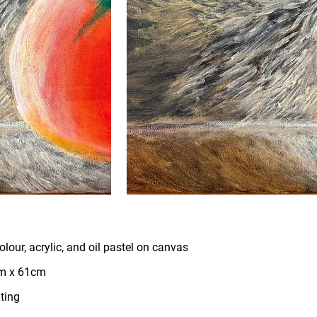
lour, acrylic, and oil pastel on canvas
m x 61cm
ting