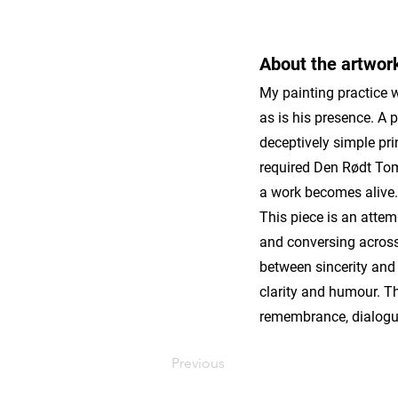
About the artwor
My painting practice w
as is his presence. A 
deceptively simple pri
required Den Rødt Toma
a work becomes alive.
This piece is an attem
and conversing across 
between sincerity and 
clarity and humour. Thi
remembrance, dialogu
Previous