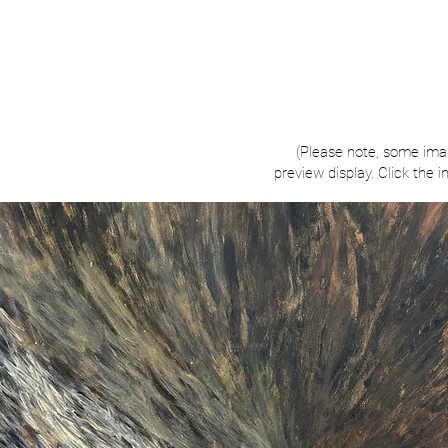
(Please note, some ima
preview display. Click the 