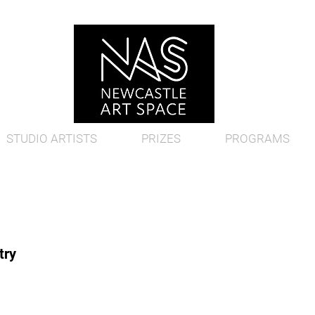
STUDIO ARTISTS
PRIZES
PROGRAMS
try