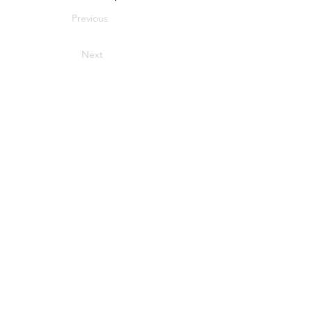
Previous
Next