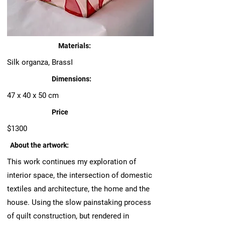
Materials:
Silk organza, BrassI
Dimensions:
47 x 40 x 50 cm
Price
$1300
About the artwork:
This work continues my exploration of
interior space, the intersection of domestic
textiles and architecture, the home and the
house. Using the slow painstaking process
of quilt construction, but rendered in