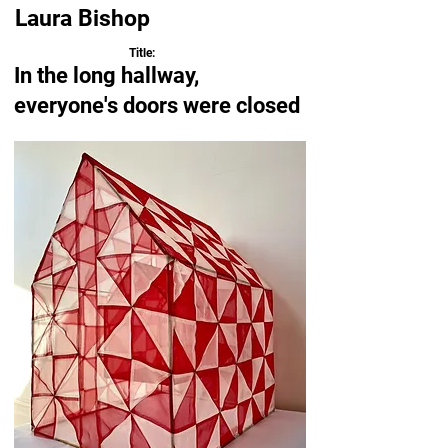
Laura Bishop
Title:
In the long hallway,
everyone's doors were closed