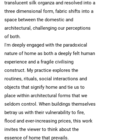
translucent silk organza and resolved into a
three dimensional form, fabric shifts into a
space between the domestic and
architectural, challenging our perceptions
of both.
I'm deeply engaged with the paradoxical
nature of home as both a deeply felt human
experience and a fragile civilising
construct. My practice explores the
routines, rituals, social interactions and
objects that signify home and tie us to
place within architectural forms that we
seldom control. When buildings themselves
betray us with their vulnerability to fire,
flood and ever-increasing prices, this work
invites the viewer to think about the
essence of home that prevails.