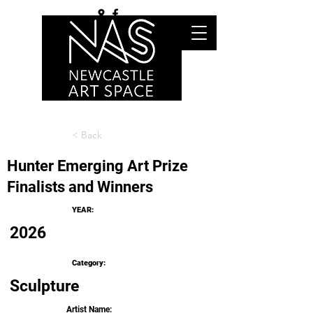
< Back
Hunter Emerging Art Prize
Finalists and Winners
YEAR:
2026
Category:
Sculpture
Artist Name: