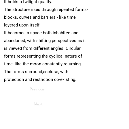
It holds a twilight quality.
The structure rises through repeated forms-
blocks, curves and barriers - like time
layered upon itself.
It becomes a space both inhabited and
abandoned, with shifting perspectives as it
is viewed from different angles. Circular
forms representing the cyclical nature of
time, like the moon constantly returning.
The forms surround,enclose, with
protection and restriction co-existing.
Previous
Next