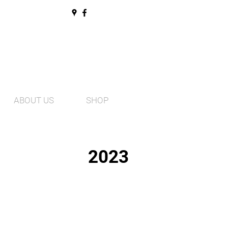
ABOUT US
SHOP
2023