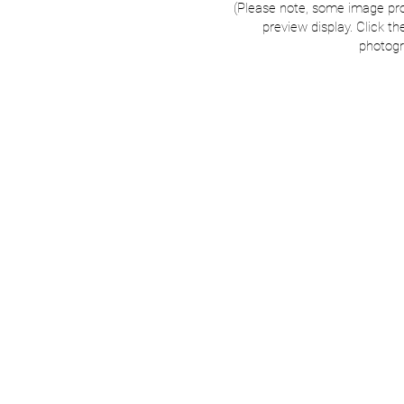
(Please note, some image pr
preview display. Click th
photogr