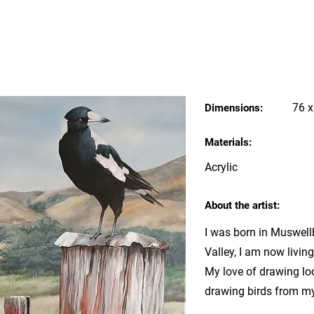
76 
Dimensions:
Materials:
Acrylic
About the artist:
I was born in Muswell
Valley, I am now livin
My love of drawing loc
drawing birds from m