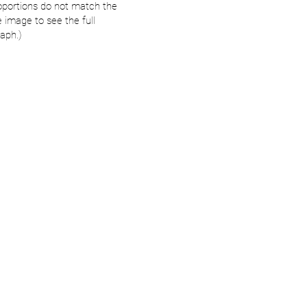
oportions do not match the
e image to see the full
aph.)