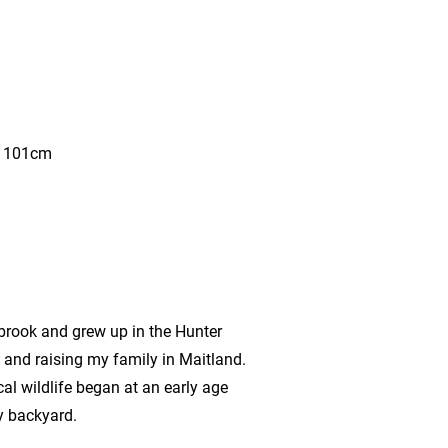
x 101cm
brook and grew up in the Hunter
g and raising my family in Maitland.
al wildlife began at an early age
y backyard.