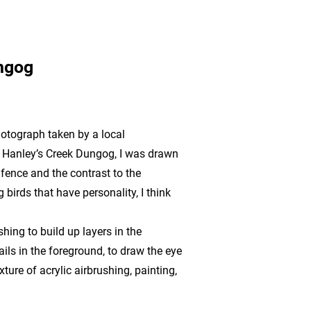
ngog
hotograph taken by a local
t Hanley’s Creek Dungog, I was drawn
 fence and the contrast to the
 birds that have personality, I think
shing to build up layers in the
ls in the foreground, to draw the eye
xture of acrylic airbrushing, painting,