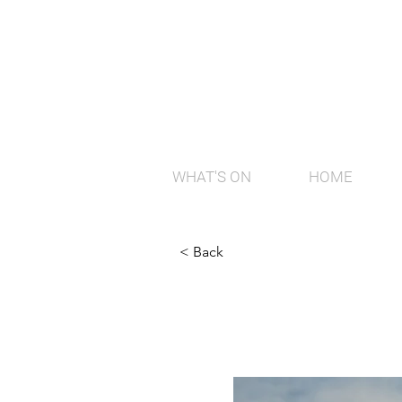
WHAT'S ON
HOME
< Back