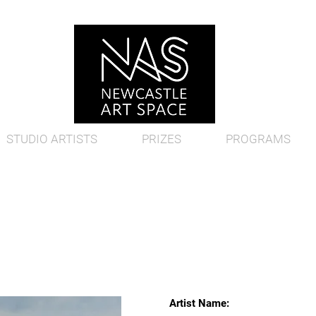
STUDIO ARTISTS
PRIZES
PROGRAMS
Artist Name: