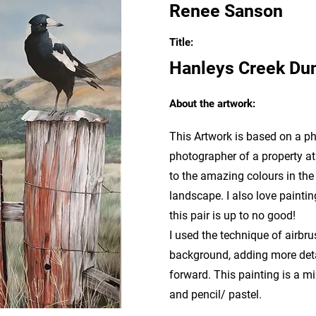
Renee Sanson
Title:
Hanleys Creek Du
About the artwork:
This Artwork is based on a p
photographer of a property a
to the amazing colours in the
landscape. I also love painting
this pair is up to no good!
I used the technique of airbru
background, adding more detai
forward. This painting is a mi
and pencil/ pastel.