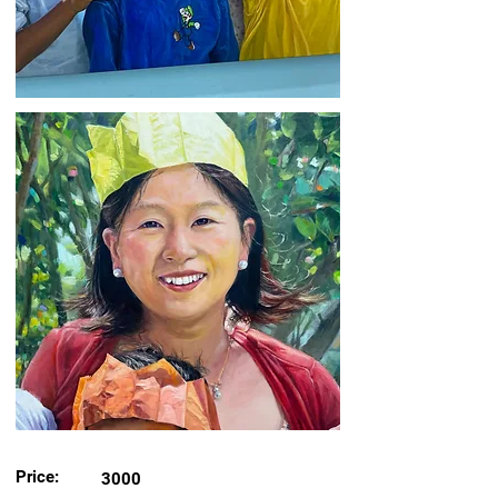
Price:
3000