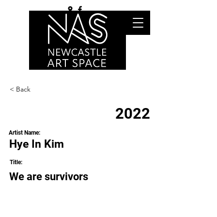
< Back
2022
Artist Name:
Hye In Kim
Title:
We are survivors