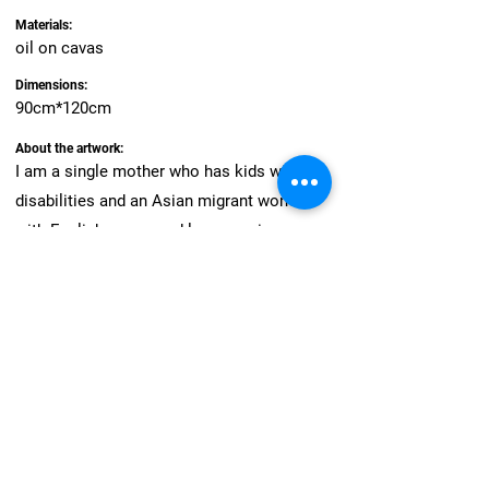
Materials:
oil on cavas
Dimensions:
90cm*120cm
About the artwork:
I am a single mother who has kids with
disabilities and an Asian migrant woman
with English as second language in
Western environment. Those
intersectionality notions always feel me as
vulnerable self had been discovered like
discoloured apple with a peeling skin in the
air. As an individual who is an important
component of a society, I would like to
speak by borrowing the power of visual
language.Please see us from a spectrum