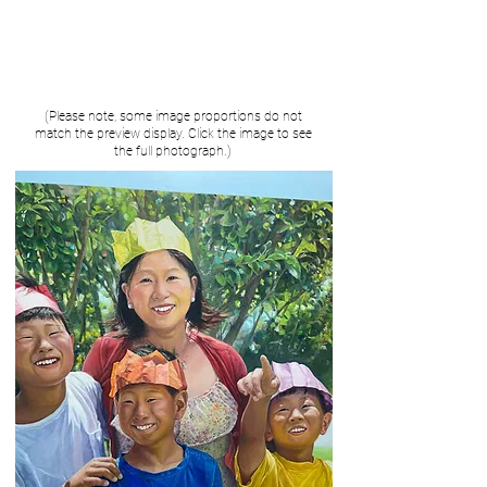
(Please note, some image proportions do not
match the preview display. Click the image to see
the full photograph.)