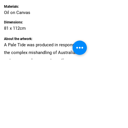
Materials:
Oil on Canvas
Dimensions:
81 x 112cm
About the artwork:
A Pale Tide was produced in response to
the complex mishandling of Australian
waterways and comments on the
fundamental incompatibility of profit
motivation and healthy ecosystems. I often
work with found materials, including leaves
burnt during the fires of 2020/2021, which
burnt within metres of my studio. Further
travel across the riverbeds of the Murray
Darling informed my research into water
management practices, and this