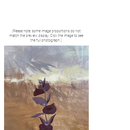
(Please note, some image proportions do not
match the preview display. Click the image to see
the full photograph.)