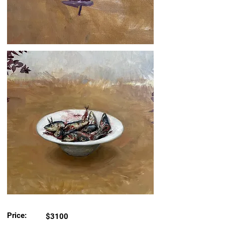
Price:
$3100