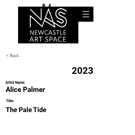
< Back
2023
Artist Name:
Alice Palmer
Title:
The Pale Tide