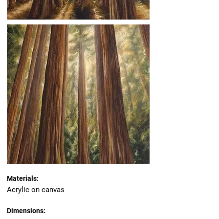
Materials:
Acrylic on canvas
Dimensions: