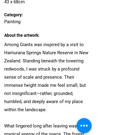
43 x 68cm
Category:
Painting
About the artwork:
Among Giants was inspired by a visit to
Hamurana Springs Nature Reserve in New
Zealand. Standing beneath the towering
redwoods, I was struck by a profound
sense of scale and presence. Their
immense height made me feel small, but
not insignificant—rather, grounded,
humbled, and deeply aware of my place
within the landscape.
What lingered long after leaving was the
magical energy of the space. The forest