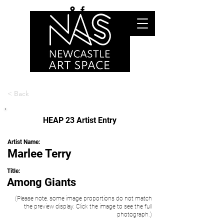
< Back
HEAP 23 Artist Entry
Artist Name:
Marlee Terry
Title:
Among Giants
(Please note, some image proportions do not match
the preview display. Click the image to see the full
photograph.)