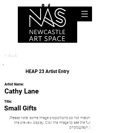
< Back
HEAP 23 Artist Entry
Artist Name:
Cathy Lane
Title:
Small Gifts
(Please note, some image proportions do not match
the preview display. Click the image to see the full
photograph.)