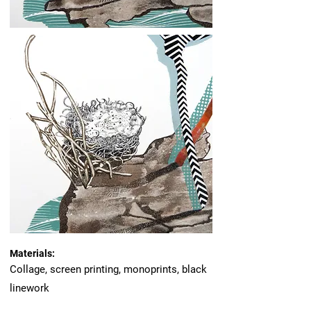
Materials:
Collage, screen printing, monoprints, black
linework