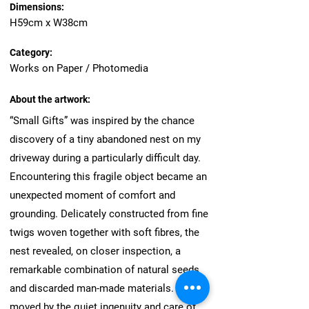
Dimensions:
H59cm x W38cm
Category:
Works on Paper / Photomedia
About the artwork:
“Small Gifts” was inspired by the chance
discovery of a tiny abandoned nest on my
driveway during a particularly difficult day.
Encountering this fragile object became an
unexpected moment of comfort and
grounding. Delicately constructed from fine
twigs woven together with soft fibres, the
nest revealed, on closer inspection, a
remarkable combination of natural seeds
and discarded man-made materials. I was
moved by the quiet ingenuity and care of