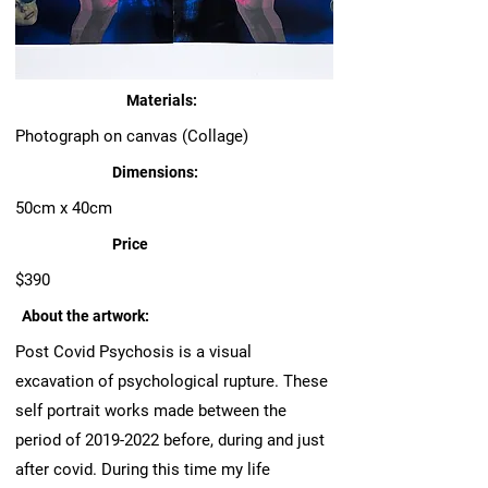
Materials:
Photograph on canvas (Collage)
Dimensions:
50cm x 40cm
Price
$390
About the artwork:
Post Covid Psychosis is a visual
excavation of psychological rupture. These
self portrait works made between the
period of
2019-2022
before, during and just
after covid. During this time my life