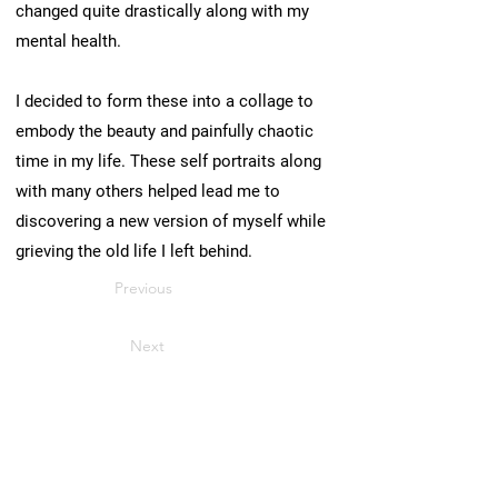
changed quite drastically along with my
mental health.
I decided to form these into a collage to
embody the beauty and painfully chaotic
time in my life. These self portraits along
with many others helped lead me to
discovering a new version of myself while
grieving the old life I left behind.
Previous
Next