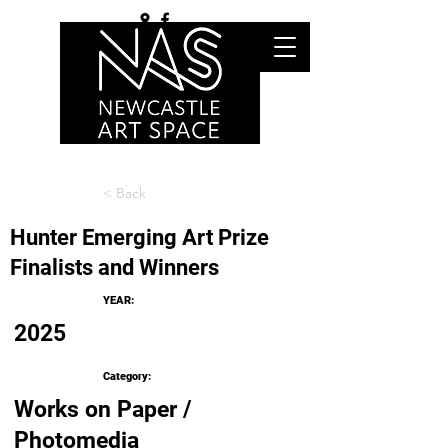
< Back
Hunter Emerging Art Prize
Finalists and Winners
YEAR:
2025
Category:
Works on Paper /
Photomedia