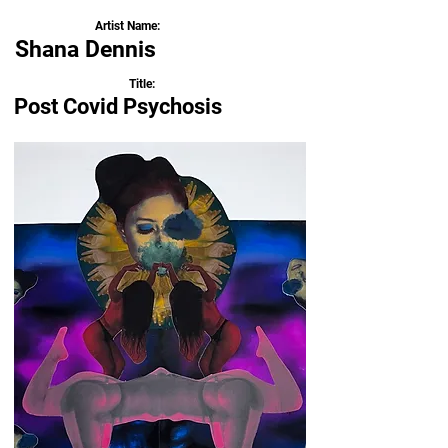
Artist Name:
Shana Dennis
Title:
Post Covid Psychosis