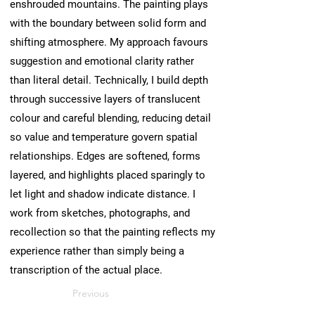
enshrouded mountains. The painting plays
with the boundary between solid form and
shifting atmosphere. My approach favours
suggestion and emotional clarity rather
than literal detail. Technically, I build depth
through successive layers of translucent
colour and careful blending, reducing detail
so value and temperature govern spatial
relationships. Edges are softened, forms
layered, and highlights placed sparingly to
let light and shadow indicate distance. I
work from sketches, photographs, and
recollection so that the painting reflects my
experience rather than simply being a
transcription of the actual place.
Previous