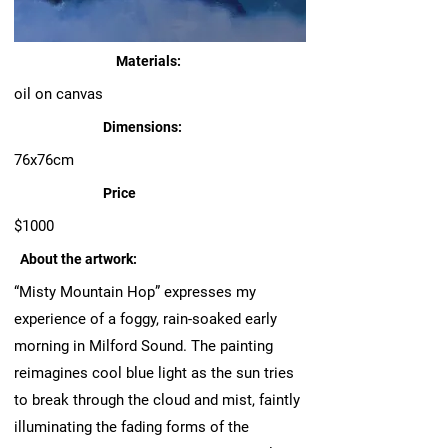
Materials:
oil on canvas
Dimensions:
76x76cm
Price
$1000
About the artwork:
“Misty Mountain Hop” expresses my
experience of a foggy, rain-soaked early
morning in Milford Sound. The painting
reimagines cool blue light as the sun tries
to break through the cloud and mist, faintly
illuminating the fading forms of the