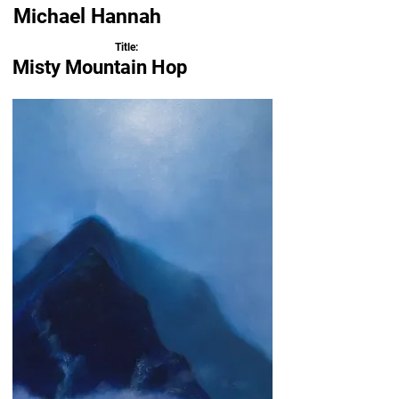
Michael Hannah
Title:
Misty Mountain Hop