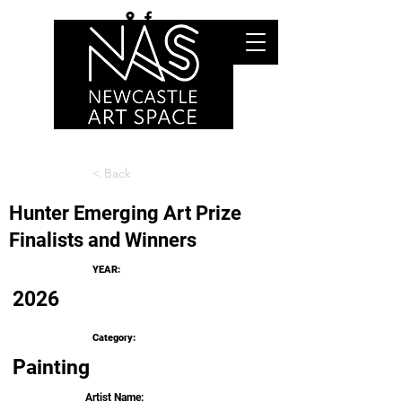
< Back
Hunter Emerging Art Prize
Finalists and Winners
YEAR:
2026
Category:
Painting
Artist Name: